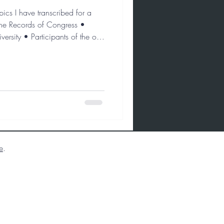
ics I have transcribed for a
 the Records of Congress •
rsity • Participants of the oral
e
.