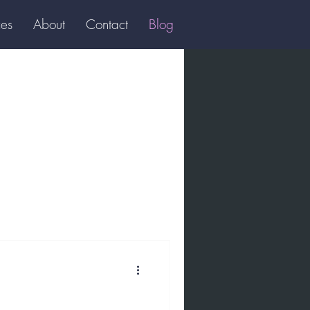
ces
About
Contact
Blog