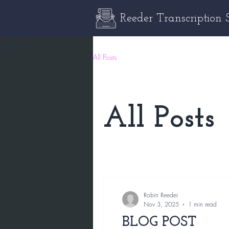
Reeder Transcription 
All Posts
All Posts
Robin Reeder
Nov 3, 2025
1 min read
BLOG POST