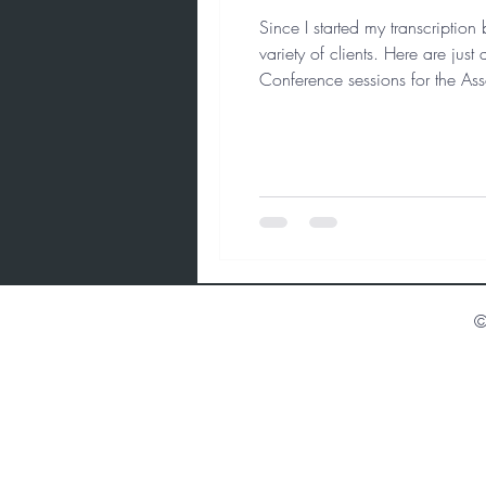
Since I started my transcriptio
variety of clients. Here are ju
Conference sessions for the Ass
history project: “Painting a Leg
©