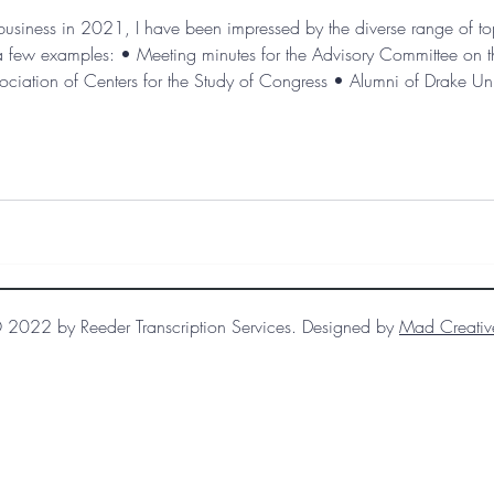
n business in 2021, I have been impressed by the diverse range of top
st a few examples: • Meeting minutes for the Advisory Committee on
ociation of Centers for the Study of Congress • Alumni of Drake Unive
acy: Louisville’s African American artistic community, 1950s-1
 2022 by Reeder Transcription Services. Designed by
Mad Creativ